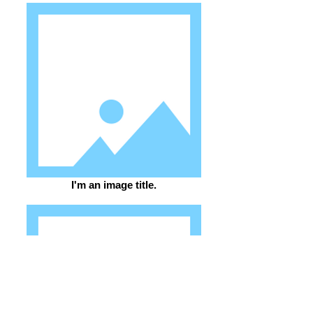
I'm an image title.