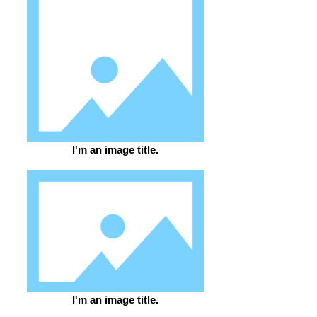
I'm an image title.
I'm an image title.