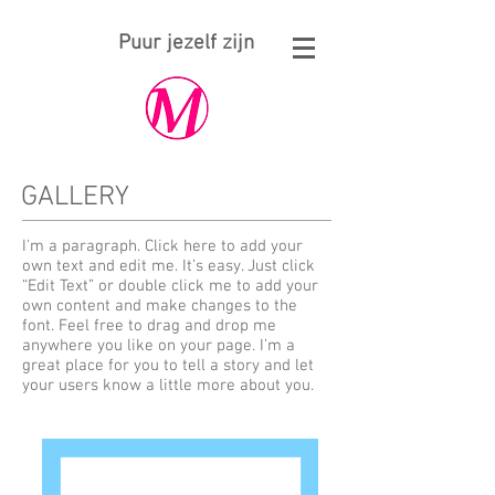
Puur jezelf zijn
GALLERY
I'm a paragraph. Click here to add your
own text and edit me. It’s easy. Just click
“Edit Text” or double click me to add your
own content and make changes to the
font. Feel free to drag and drop me
anywhere you like on your page. I’m a
great place for you to tell a story and let
your users know a little more about you.