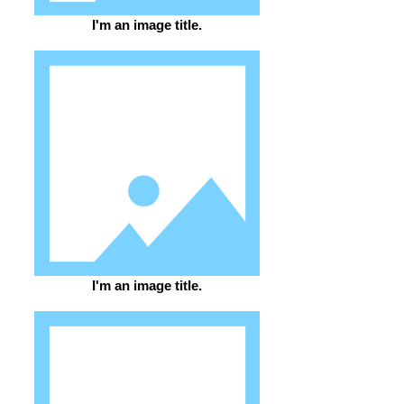
I'm an image title.
I'm an image title.