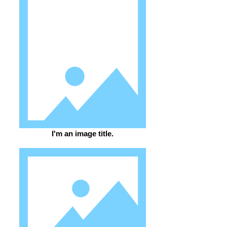
I'm an image title.